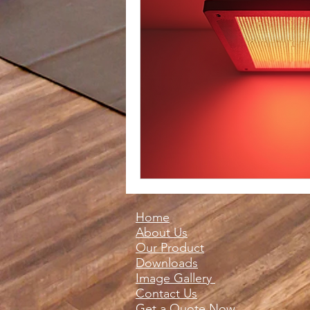
Home
About Us
Our Product
Downloads
Image Gallery
Contact Us
Get a Quote Now