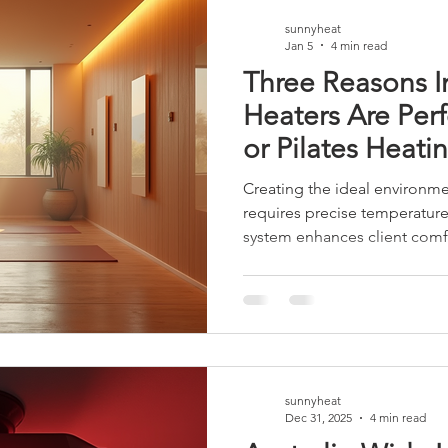
Choose Sunnyheat Heating S
sunnyheat
Jan 5
4 min read
Three Reasons I
Heaters Are Perf
or Pilates Heati
Creating the ideal environmen
requires precise temperature
system enhances client comfo
and improves energy efficienc
panel heaters offer distinct
Pilates studios. Their design 
perfectly with the demands o
outlines three key reasons wh
the optimal choice for hot y
sunnyheat
Dec 31, 2025
4 min read