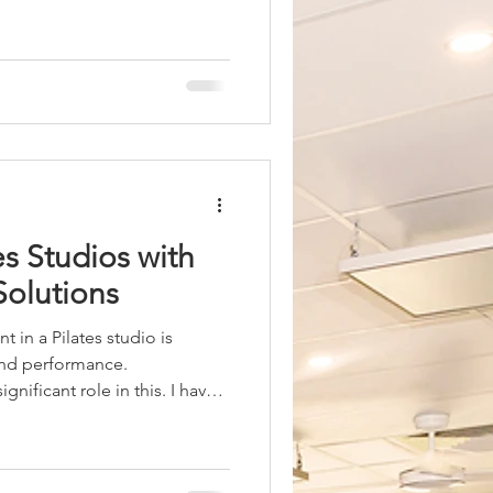
ch can boost calorie burn
 is important to understand
nd Metabolism Practicing hot
rate temporarily. The heat
r to cool itself, which burns
ct contribut
s Studios with
Solutions
 in a Pilates studio is
 and performance.
gnificant role in this. I have
ive heating solutions can
ence. Among the various
out as a practical and