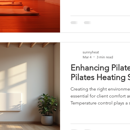
heart rate and sweating, whi
during sessions. However, it
the nuances. Calorie Burn a
yoga can increase metabolic 
forces the body to work harde
additional calories. This effe
sunnyheat
Mar 4
3 min read
Enhancing Pilate
Pilates Heating 
Creating the right environment
essential for client comfort
Temperature control plays a si
found that integrating effect
transform the studio experi
options, panel heaters stand 