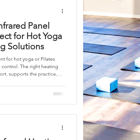
ystems for Your Stu
nfrared Panel
ect for Hot Yoga
ng Solutions
t for hot yoga or Pilates
 control. The right heating
rt, supports the practice,
y. I have found that infrared
 advantages for hot yoga and
and functionality align
f heated spaces. This article
y infrared panel heaters are