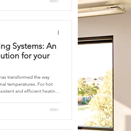
 explores how Pilates heating
 heaters, can enhance your
rtance of Pilates
ing Systems: An
lution for your
 has transformed the way
imal temperatures. For hot
sistent and efficient heating
y explores the benefits of
and how they provide a
cross Australia. It also
ety aspects, and practical
 heating systems. Why