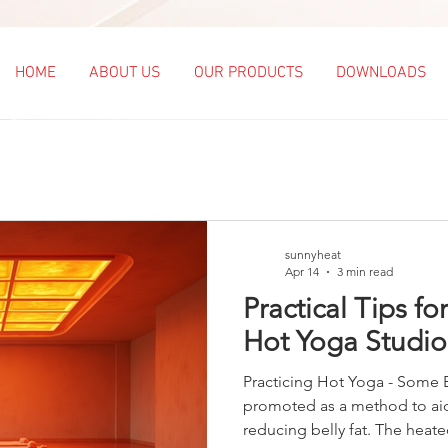
HOME
ABOUT US
OUR PRODUCTS
DOWNLOADS
sunnyheat
Apr 14
3 min read
Practical Tips fo
Hot Yoga Studio
Practicing Hot Yoga - Some B
promoted as a method to aid
reducing belly fat. The heat