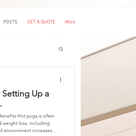
POSTS
GET A QUOTE
More
r Setting Up a
.
enefits Hot yoga is often
 weight loss, including
ed environment increases