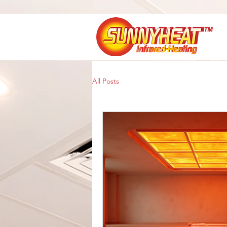
All Posts