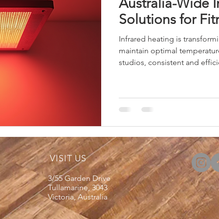
Australia-Wide I
Solutions for Fi
Infrared heating is transform
maintain optimal temperature
studios, consistent and efficie
explain why infrared heating 
for these environments. I will
on selecting and installing 
benefits. Benefits of Infrare
Studios Infrared heating off
traditional he
VISIT US
3/55 Garden Drive
Tullamarine, 3043
Victoria, Australia