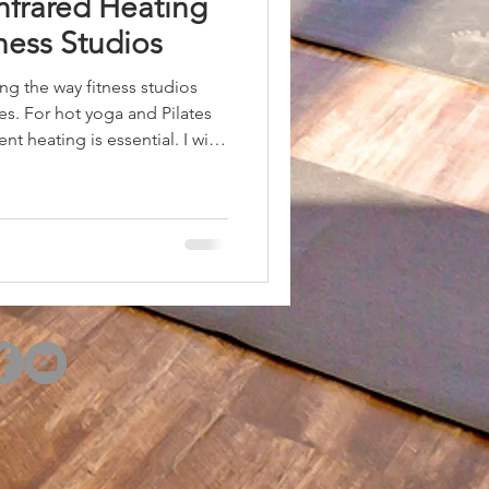
nfrared Heating
tness Studios
ing the way fitness studios
s. For hot yoga and Pilates
nt heating is essential. I will
solutions are the best choice
 also provide practical advice
these systems to maximize
d Heating Solutions in Fitness
ers several advantages over