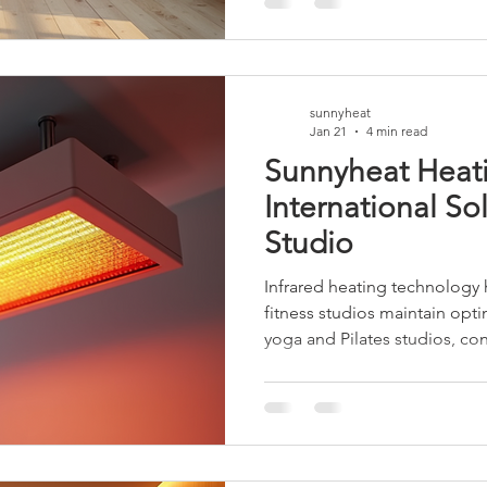
efficient choice. This article
solutions, particularly panel
studio environment. The Impo
sunnyheat
Jan 21
4 min read
Sunnyheat Heat
International So
Studio
Infrared heating technology
fitness studios maintain opt
yoga and Pilates studios, con
is essential. This post briefl
Sunnyheat infrared heaters 
reliable solution for studios a
outlines the key features, saf
advantages of the Sunnyheat