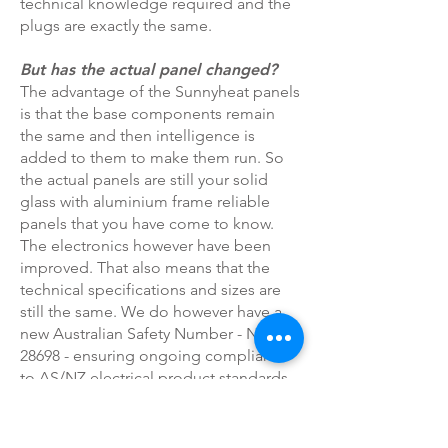
technical knowledge required and the
plugs are exactly the same.
But has the actual panel changed?
The advantage of the Sunnyheat panels
is that the base components remain
the same and then intelligence is
added to them to make them run. So
the actual panels are still your solid
glass with aluminium frame reliable
panels that you have come to know.
The electronics however have been
improved. That also means that the
technical specifications and sizes are
still the same. We do however have a
new Australian Safety Number - NSW
28698 - ensuring ongoing compliance
to AS/NZ electrical product standards.
This plug and play design also makes
the panels able to take advantage of
future developments and changes in