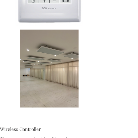
Wireless Controller