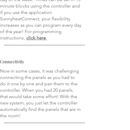
minute blocks using the controller and
if you use the application
SunnyheatConnect, your flexibility
increases as you can program every day
of the year! For programming
instructions,
click
here
Connectivity
Now in some cases, it was challenging
connecting the panels as you had to
do it one by one and pair them to the
controller. When you had 20 panels,
that would take some effort! With the
new system, you just let the controller
automatically find the panels that are in
the room!