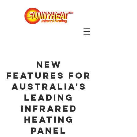
NEW
FEATURES FOR
AUSTRALIA'S
LEADING
INFRARED
HEATING
PANEL