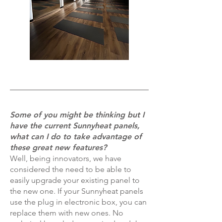
Some of you might be thinking but I
have the current Sunnyheat panels,
what can I do to take advantage of
these great new features?
Well, being innovators, we have
considered the need to be able to
easily upgrade your existing panel to
the new one. If your Sunnyheat panels
use the plug in electronic box, you can
replace them with new ones. No