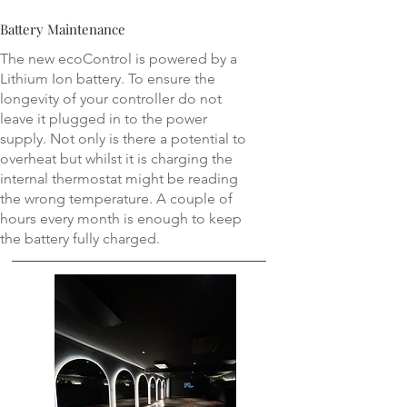
Battery Maintenance
The new ecoControl is powered by a
Lithium Ion battery. To ensure the
longevity of your controller do not
leave it plugged in to the power
supply. Not only is there a potential to
overheat but whilst it is charging the
internal thermostat might be reading
the wrong temperature. A couple of
hours every month is enough to keep
the battery fully charged.