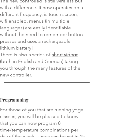
The new controlled is still wireless but
with a difference. It now operates on a
different frequency, is touch screen,
wifi enabled, menus (in multiple
languages) are easily identifiable
without the need to remember button
presses and uses a rechargeable
lithium battery!
There is also a series of
short videos
(both in English and German) taking
you through the many features of the
new controller.
Programming
For those of you that are running yoga
classes, you will be pleased to know
that you can now program 8
time/temperature combinations per
day of the week. Times can be set in 15