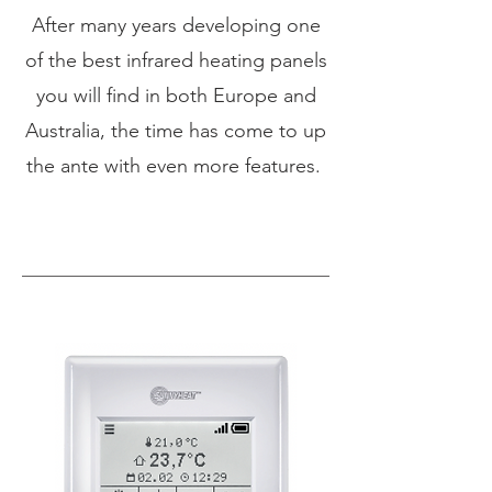
After many years developing one
of the best infrared heating panels
you will find in both Europe and
Australia, the time has come to up
the ante with even more features.