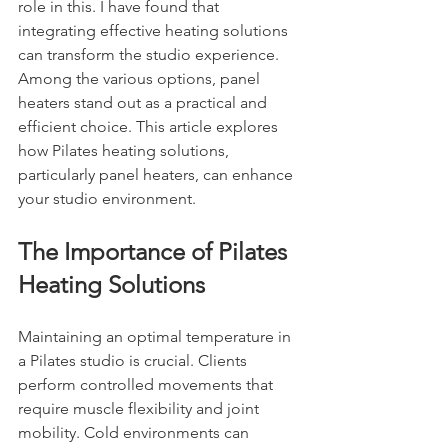
role in this. I have found that 
integrating effective heating solutions 
can transform the studio experience. 
Among the various options, panel 
heaters stand out as a practical and 
efficient choice. This article explores 
how Pilates heating solutions, 
particularly panel heaters, can enhance 
your studio environment.
The Importance of Pilates 
Heating Solutions
Maintaining an optimal temperature in 
a Pilates studio is crucial. Clients 
perform controlled movements that 
require muscle flexibility and joint 
mobility. Cold environments can 