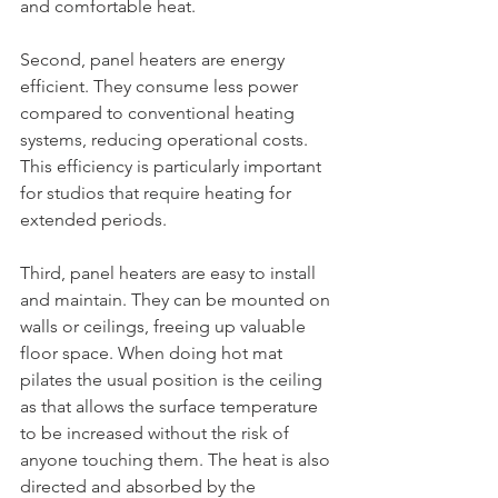
and comfortable heat.
Second, panel heaters are energy 
efficient. They consume less power 
compared to conventional heating 
systems, reducing operational costs. 
This efficiency is particularly important 
for studios that require heating for 
extended periods.
Third, panel heaters are easy to install 
and maintain. They can be mounted on 
walls or ceilings, freeing up valuable 
floor space. When doing hot mat 
pilates the usual position is the ceiling 
as that allows the surface temperature 
to be increased without the risk of 
anyone touching them. The heat is also 
directed and absorbed by the 