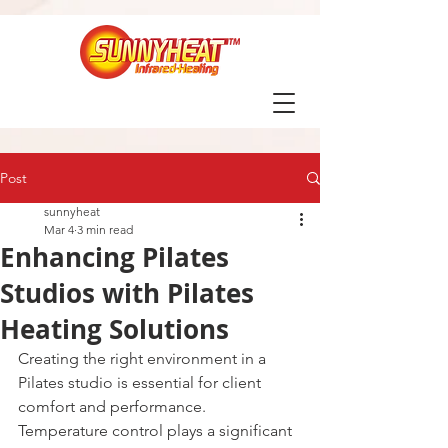
Post
sunnyheat
Mar 4
3 min read
Enhancing Pilates
Studios with Pilates
Heating Solutions
Creating the right environment in a 
Pilates studio is essential for client 
comfort and performance. 
Temperature control plays a significant 