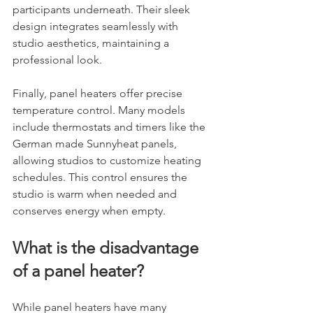
participants underneath. Their sleek 
design integrates seamlessly with 
studio aesthetics, maintaining a 
professional look.
Finally, panel heaters offer precise 
temperature control. Many models 
include thermostats and timers like the 
German made Sunnyheat panels, 
allowing studios to customize heating 
schedules. This control ensures the 
studio is warm when needed and 
conserves energy when empty.
What is the disadvantage 
of a panel heater?
While panel heaters have many 