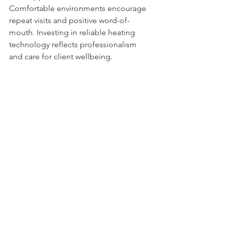
Comfortable environments encourage 
repeat visits and positive word-of-
mouth. Investing in reliable heating 
technology reflects professionalism 
and care for client wellbeing.