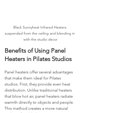
Black Sunnyheat Infrared Heaters 
suspended from the ceiling and blending in 
with the studio decor
Benefits of Using Panel 
Heaters in Pilates Studios
Panel heaters offer several advantages 
that make them ideal for Pilates 
studios. First, they provide even heat 
distribution. Unlike traditional heaters 
that blow hot air, panel heaters radiate 
warmth directly to objects and people. 
This method creates a more natural 