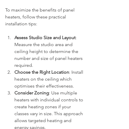
To maximize the benefits of panel 
heaters, follow these practical 
installation tips:
Assess Studio Size and Layout
: 
Measure the studio area and 
ceiling height to determine the 
number and size of panel heaters 
required.
Choose the Right Location
: Install 
heaters on the ceiling which 
optimises their effectiveness. 
Consider Zoning
: Use multiple 
heaters with individual controls to 
create heating zones if your 
classes vary in size. This approach 
allows targeted heating and 
energy savings.