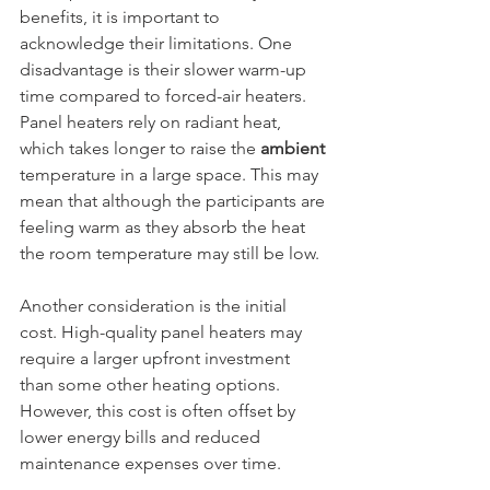
benefits, it is important to 
acknowledge their limitations. One 
disadvantage is their slower warm-up 
time compared to forced-air heaters. 
Panel heaters rely on radiant heat, 
which takes longer to raise the 
ambient 
temperature in a large space. This may 
mean that although the participants are 
feeling warm as they absorb the heat 
the room temperature may still be low.
Another consideration is the initial 
cost. High-quality panel heaters may 
require a larger upfront investment 
than some other heating options. 
However, this cost is often offset by 
lower energy bills and reduced 
maintenance expenses over time.