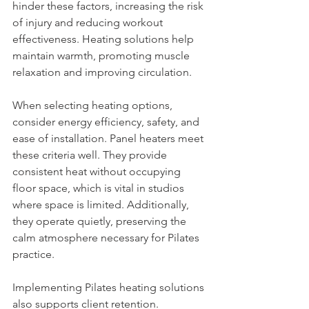
hinder these factors, increasing the risk 
of injury and reducing workout 
effectiveness. Heating solutions help 
maintain warmth, promoting muscle 
relaxation and improving circulation.
When selecting heating options, 
consider energy efficiency, safety, and 
ease of installation. Panel heaters meet 
these criteria well. They provide 
consistent heat without occupying 
floor space, which is vital in studios 
where space is limited. Additionally, 
they operate quietly, preserving the 
calm atmosphere necessary for Pilates 
practice.
Implementing Pilates heating solutions 
also supports client retention. 