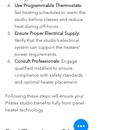
Use Programmable Thermostats
: 
Set heating schedules to warm the 
studio before classes and reduce 
heat during off-hours. 
Ensure Proper Electrical Supply
: 
Verify that the studio’s electrical 
system can support the heaters’ 
power requirements.
Consult Professionals
: Engage 
qualified installers to ensure 
compliance with safety standards 
and optimal heater placement.
Following these steps will ensure your 
Pilates studio benefits fully from panel 
heater technology.