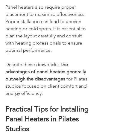
Panel heaters also require proper 
placement to maximize effectiveness. 
Poor installation can lead to uneven 
heating or cold spots. It is essential to 
plan the layout carefully and consult 
with heating professionals to ensure 
optimal performance.
Despite these drawbacks, 
the 
advantages of panel heaters generally 
outweigh the disadvantages 
for Pilates 
studios focused on client comfort and 
energy efficiency.
Practical Tips for Installing 
Panel Heaters in Pilates 
Studios